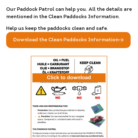
Our Paddock Patrol can help you. All the details are
mentioned in the Clean Paddocks Information.
Help us keep the paddocks clean and safe.
Download the Clean Paddocks Information