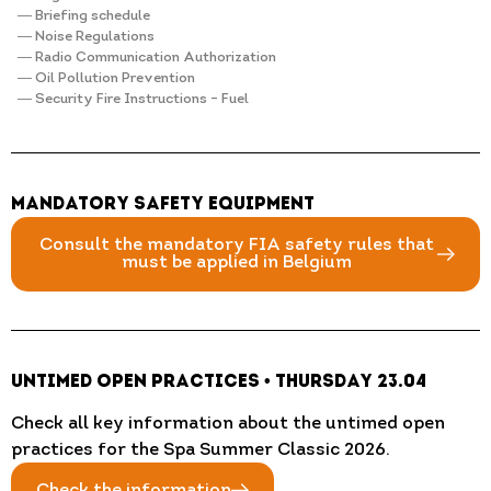
― Briefing schedule
― Noise Regulations
― Radio Communication Authorization
― Oil Pollution Prevention
― Security Fire Instructions – Fuel
Mandatory Safety Equipment
Consult the mandatory FIA safety rules that
must be applied in Belgium
Untimed Open Practices • Thursday 23.04
Check all key information about the untimed open
practices for the Spa Summer Classic 2026.
Check the information