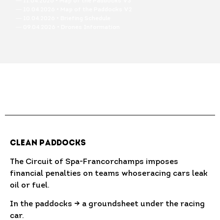
― 11.04.2026 • Map of the Paddocks V3
― 10.04.2026 • Map of the Paddocks V2
― 10.04.2026 • Briefing Schedule
― 09.04.2026 • Drones Information
Clean Paddocks
The Circuit of Spa-Francorchamps imposes
financial penalties on teams whoseracing cars leak
oil or fuel.
In the paddocks → a groundsheet under the racing
car.