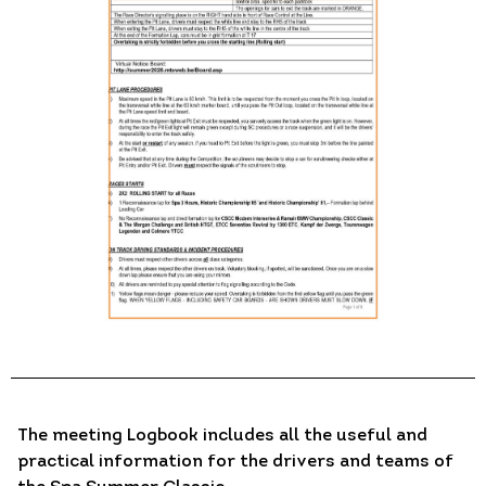
The meeting Logbook includes all the useful and
practical information for the drivers and teams of