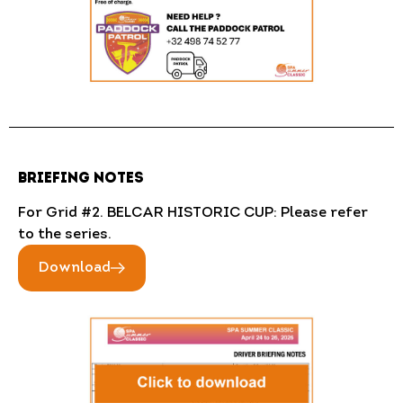
BRIEFING NOTES
For Grid #2. BELCAR HISTORIC CUP: Please refer
to the series.
Download