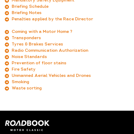
Mandatory Safety Equipment
Briefing Schedule
Briefing Notes
Penalties applied by the Race Director
_
Coming with a Motor Home ?
Transponders
Tyres & Brakes Services
Radio Communication Authorization
Noise Standards
Prevention of floor stains
Fire Safety
Unmanned Aerial Vehicles and Drones
Smoking
Waste sorting