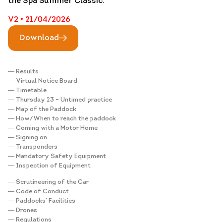
the Spa Summer Classic.
V2 • 21/04/2026
Download
― Results
― Virtual Notice Board
― Timetable
― Thursday 23 – Untimed practice
― Map of the Paddock
― How/When to reach the paddock
― Coming with a Motor Home
― Signing on
― Transponders
― Mandatory Safety Equipment
― Inspection of Equipment
― Scrutineering of the Car
― Code of Conduct
― Paddocks’ Facilities
― Drones
― Regulations