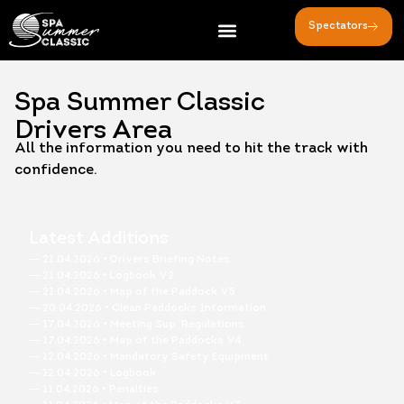
Spectators
Spa Summer Classic
Drivers Area
All the information you need to hit the track with
confidence.
Latest Additions
― 21.04.2026 • Drivers Briefing Notes
― 21.04.2026 • Logbook V2
― 21.04.2026 • Map of the Paddock V5
― 20.04.2026 • Clean Paddocks Information
― 17.04.2026 • Meeting Sup. Regulations
― 17.04.2026 • Map of the Paddocks V4
― 12.04.2026 • Mandatory Safety Equipment
― 12.04.2026 • Logbook
― 11.04.2026 • Penalties