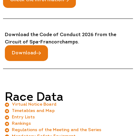
Download the Code of Conduct 2026 from the
Circuit of Spa-Francorchamps.
Download
Race Data
Virtual Notice Board
Timetables and Map
Entry Lists
Rankings
Regulations of the Meeting and the Series