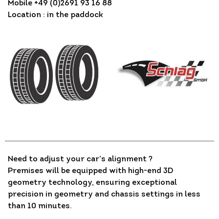
Mobile +49 (0)2691 93 16 88
Location : in the paddock
Need to adjust your car’s alignment ?
Premises will be equipped with high-end 3D
geometry technology, ensuring exceptional
precision in geometry and chassis settings in less
than 10 minutes.