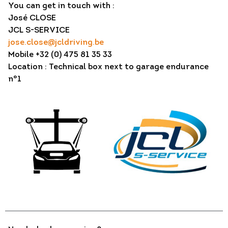
You can get in touch with :
José CLOSE
JCL S-SERVICE
jose.close@jcldriving.be
Mobile +32 (0) 475 81 35 33
Location : Technical box next to garage endurance
n°1