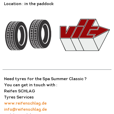
Location : in the paddock
Need tyres for the Spa Summer Classic ?
You can get in touch with :
Reifen SCHLAG
Tyres Services
www.reifenschlag.de
info@reifenschlag.de