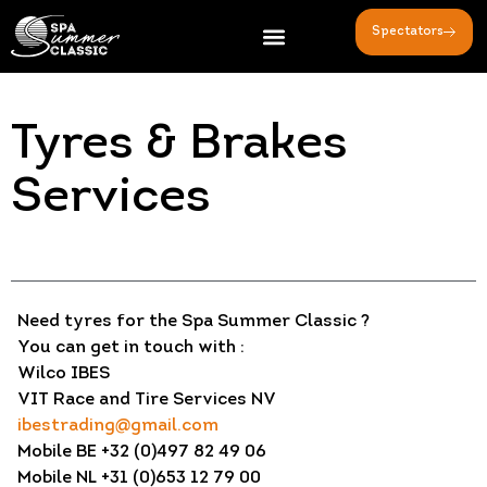
Spectators
Tyres & Brakes
Services
Need tyres for the Spa Summer Classic ?
You can get in touch with :
Wilco IBES
VIT Race and Tire Services NV
ibestrading@gmail.com
Mobile BE +32 (0)497 82 49 06
Mobile NL +31 (0)653 12 79 00