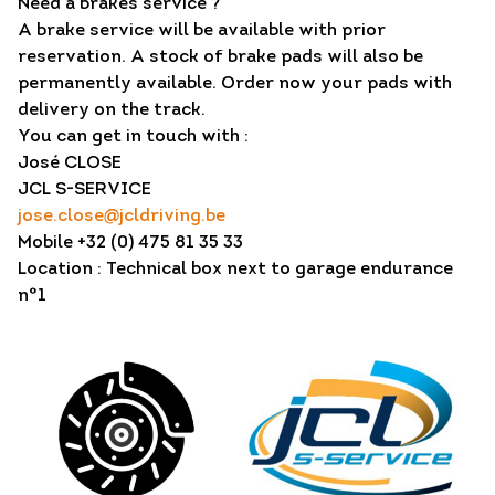
Need a brakes service ?
A brake service will be available with prior
reservation. A stock of brake pads will also be
permanently available. Order now your pads with
delivery on the track.
You can get in touch with :
José CLOSE
JCL S-SERVICE
jose.close@jcldriving.be
Mobile +32 (0) 475 81 35 33
Location : Technical box next to garage endurance
n°1