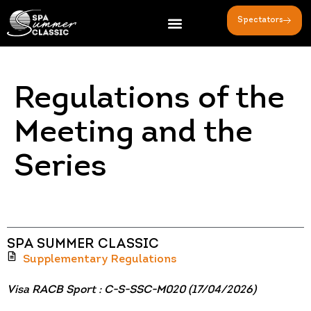
Spectators
Regulations of the
Meeting and the
Series
SPA SUMMER CLASSIC
Supplementary Regulations
Visa RACB Sport : C-S-SSC-M020 (17/04/2026)