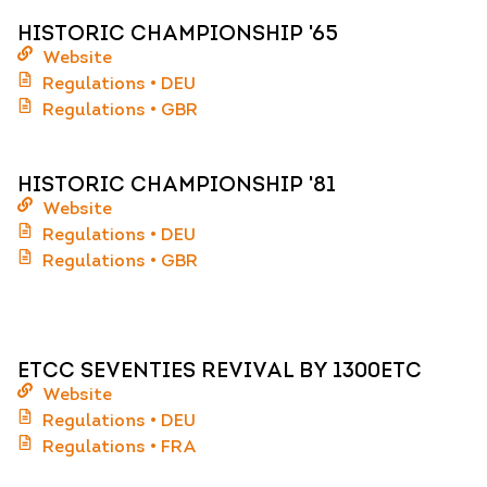
HISTORIC CHAMPIONSHIP '65
Website
Regulations • DEU
Regulations • GBR
HISTORIC CHAMPIONSHIP '81
Website
Regulations • DEU
Regulations • GBR
ETCC SEVENTIES REVIVAL BY 1300ETC
Website
Regulations • DEU
Regulations • FRA