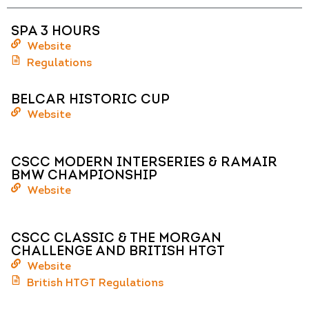
SPA 3 HOURS
Website
Regulations
BELCAR HISTORIC CUP
Website
CSCC MODERN INTERSERIES & RAMAIR
BMW CHAMPIONSHIP
Website
CSCC CLASSIC & THE MORGAN
CHALLENGE AND BRITISH HTGT
Website
British HTGT Regulations