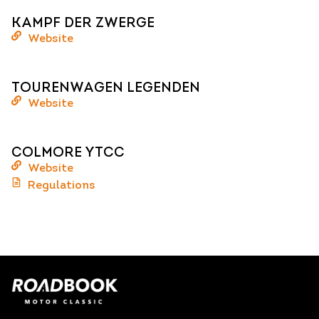
KAMPF DER ZWERGE
Website
TOURENWAGEN LEGENDEN
Website
COLMORE YTCC
Website
Regulations